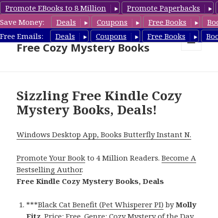
Promote EBooks to 8 Million
Promote Paperbacks
Save Money:
Deals
Coupons
Free Books
Bo
Cozy Mystery Book Deals &
Free Emails:
Deals
Coupons
Free Books
Bo
Free Cozy Mystery Books
MENU
AND
WIDGETS
Sizzling Free Kindle Cozy
Mystery Books, Deals!
Windows Desktop App, Books Butterfly Instant N.
Promote Your Book
to 4 Million Readers.
Become A
Bestselling Author
.
Free Kindle Cozy Mystery Books, Deals
***
Black Cat Benefit (Pet Whisperer PI)
by
Molly
Fitz
. Price: Free. Genre: Cozy Mystery of the Day,