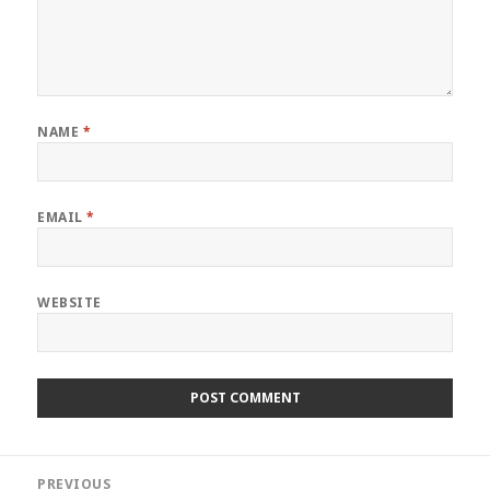
NAME
*
EMAIL
*
WEBSITE
Post
PREVIOUS