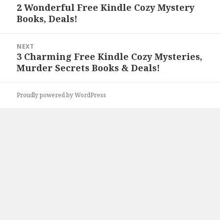
navigation
2 Wonderful Free Kindle Cozy Mystery
Previous
Books, Deals!
post:
NEXT
3 Charming Free Kindle Cozy Mysteries,
Next
Murder Secrets Books & Deals!
post:
Proudly powered by WordPress