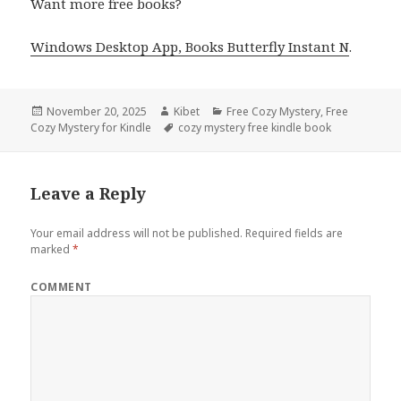
Want more free books?
Windows Desktop App, Books Butterfly Instant N
.
Posted
November 20, 2025
Author
Kibet
Categories
Free Cozy Mystery
,
Free
Cozy Mystery for Kindle
on
Tags
cozy mystery free kindle book
Leave a Reply
Your email address will not be published.
Required fields are
marked
*
COMMENT