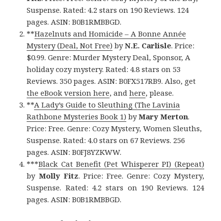
Suspense. Rated: 4.2 stars on 190 Reviews. 124
pages. ASIN: B0B1RMBBGD.
**
Hazelnuts and Homicide – A Bonne Année
Mystery (Deal, Not Free)
by
N.E. Carlisle
. Price:
$0.99. Genre: Murder Mystery Deal, Sponsor, A
holiday cozy mystery. Rated: 4.8 stars on 53
Reviews. 350 pages. ASIN: B0FX517RB9. Also, get
the eBook version here
, and
here
, please.
**
A Lady’s Guide to Sleuthing (The Lavinia
Rathbone Mysteries Book 1)
by
Mary Merton
.
Price: Free. Genre: Cozy Mystery, Women Sleuths,
Suspense. Rated: 4.0 stars on 67 Reviews. 256
pages. ASIN: B0FJ8YZKWW.
***
Black Cat Benefit (Pet Whisperer PI) (Repeat)
by
Molly Fitz
. Price: Free. Genre: Cozy Mystery,
Suspense. Rated: 4.2 stars on 190 Reviews. 124
pages. ASIN: B0B1RMBBGD.