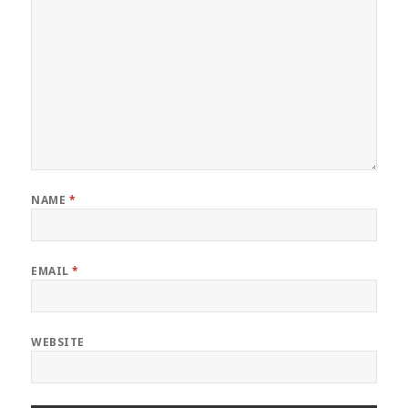
NAME
*
EMAIL
*
WEBSITE