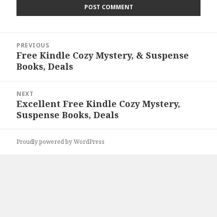
Post
PREVIOUS
navigation
Free Kindle Cozy Mystery, & Suspense
Previous
Books, Deals
post:
NEXT
Excellent Free Kindle Cozy Mystery,
Next
Suspense Books, Deals
post:
Proudly powered by WordPress