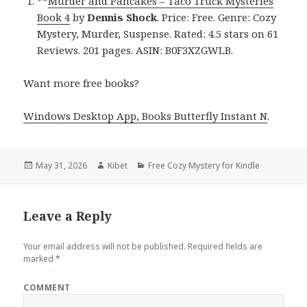
**
Murder and Pancakes – Taco Truck Mysteries
Book 4
by
Dennis Shock
. Price: Free. Genre: Cozy
Mystery, Murder, Suspense. Rated: 4.5 stars on 61
Reviews. 201 pages. ASIN: B0F3XZGWLB.
Want more free books?
Windows Desktop App, Books Butterfly Instant N
.
Posted
May 31, 2026
Author
Kibet
Categories
Free Cozy Mystery for Kindle
on
Leave a Reply
Your email address will not be published.
Required fields are
marked
*
COMMENT