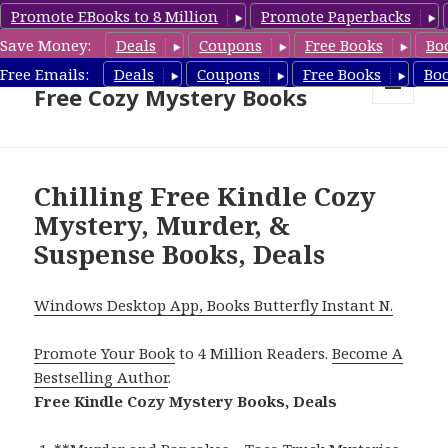
Promote EBooks to 8 Million
Promote Paperbacks
Save Money:
Deals
Coupons
Free Books
Bo
Cozy Mystery Book Deals &
Free Emails:
Deals
Coupons
Free Books
Bo
Free Cozy Mystery Books
MENU
AND
WIDGETS
Chilling Free Kindle Cozy
Mystery, Murder, &
Suspense Books, Deals
Windows Desktop App, Books Butterfly Instant N.
Promote Your Book
to 4 Million Readers.
Become A
Bestselling Author
.
Free Kindle Cozy Mystery Books, Deals