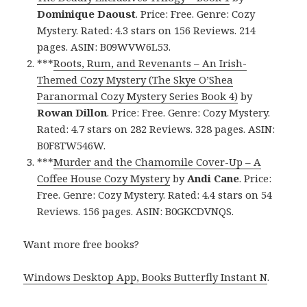
Dominique Daoust
. Price: Free. Genre: Cozy
Mystery. Rated: 4.3 stars on 156 Reviews. 214
pages. ASIN: B09WVW6L53.
***
Roots, Rum, and Revenants – An Irish-
Themed Cozy Mystery (The Skye O’Shea
Paranormal Cozy Mystery Series Book 4)
by
Rowan Dillon
. Price: Free. Genre: Cozy Mystery.
Rated: 4.7 stars on 282 Reviews. 328 pages. ASIN:
B0F8TW546W.
***
Murder and the Chamomile Cover-Up – A
Coffee House Cozy Mystery
by
Andi Cane
. Price:
Free. Genre: Cozy Mystery. Rated: 4.4 stars on 54
Reviews. 156 pages. ASIN: B0GKCDVNQS.
Want more free books?
Windows Desktop App, Books Butterfly Instant N
.