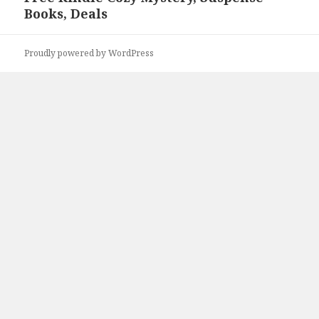
Books, Deals
post:
Proudly powered by WordPress