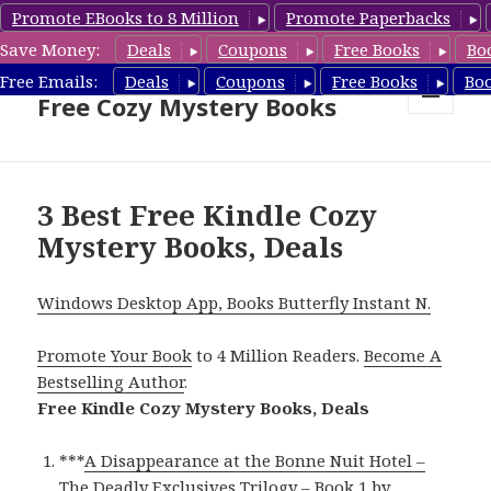
Promote EBooks to 8 Million
Promote Paperbacks
Save Money:
Deals
Coupons
Free Books
Bo
Cozy Mystery Book Deals &
Free Emails:
Deals
Coupons
Free Books
Bo
Free Cozy Mystery Books
MENU
AND
WIDGETS
3 Best Free Kindle Cozy
Mystery Books, Deals
Windows Desktop App, Books Butterfly Instant N.
Promote Your Book
to 4 Million Readers.
Become A
Bestselling Author
.
Free Kindle Cozy Mystery Books, Deals
***
A Disappearance at the Bonne Nuit Hotel –
The Deadly Exclusives Trilogy – Book 1
by