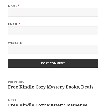
NAME
*
EMAIL
*
WEBSITE
Post
PREVIOUS
navigation
Free Kindle Cozy Mystery Books, Deals
Previous
post:
NEXT
Free Kindle Cozy Mystery, Suspense
Next