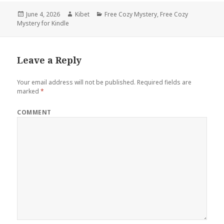
Posted
June 4, 2026
Author
Kibet
Categories
Free Cozy Mystery
,
Free Cozy
Mystery for Kindle
on
Leave a Reply
Your email address will not be published.
Required fields are
marked
*
COMMENT